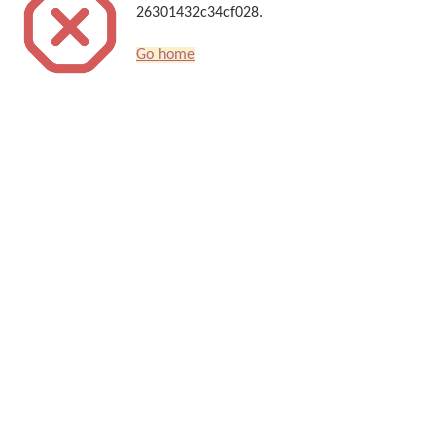
26301432c34cf028.
Go home