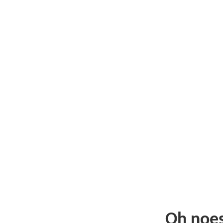
Oh noe