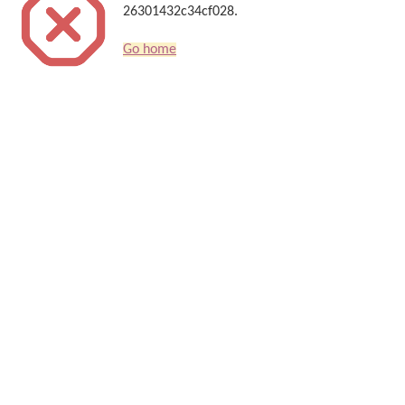
26301432c34cf028.
Go home