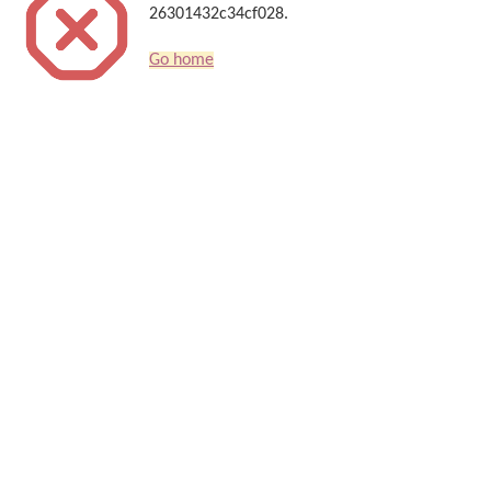
26301432c34cf028.
Go home