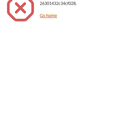
26301432c34cf028.
Go home